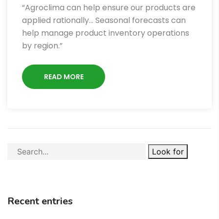
“Agroclima can help ensure our products are
applied rationally… Seasonal forecasts can
help manage product inventory operations
by region.”
READ MORE
Look for
Recent entries