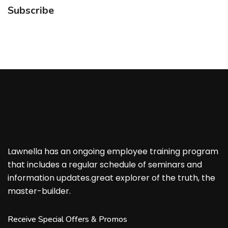
Subscribe
Lawnella has an ongoing employee training program
that includes a regular schedule of seminars and
information updates.great explorer of the truth, the
master-builder.
Receive Special Offers & Promos