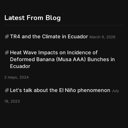
Latest From Blog
TR4 and the Climate in Ecuador
March 6, 2026
Heat Wave Impacts on Incidence of
Deformed Banana (Musa AAA) Bunches in
Ecuador
2 mayo, 2024
Let's talk about the El Niño phenomenon
July
18, 2023