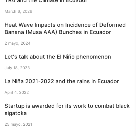
TR4 and the Climate in Ecuador
March 6, 2026
Heat Wave Impacts on Incidence of Deformed
Banana (Musa AAA) Bunches in Ecuador
2 mayo, 2024
Let's talk about the El Niño phenomenon
July 18, 2023
La Niña 2021-2022 and the rains in Ecuador
April 4, 2022
Startup is awarded for its work to combat black
sigatoka
25 mayo, 2021