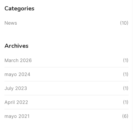
Categories
News
(10)
Archives
March 2026
(1)
mayo 2024
(1)
July 2023
(1)
April 2022
(1)
mayo 2021
(6)