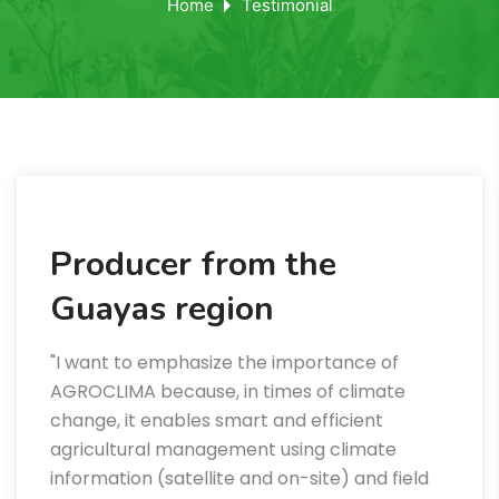
Home
Testimonial
Producer from the
Guayas region
"I want to emphasize the importance of
AGROCLIMA because, in times of climate
change, it enables smart and efficient
agricultural management using climate
information (satellite and on-site) and field