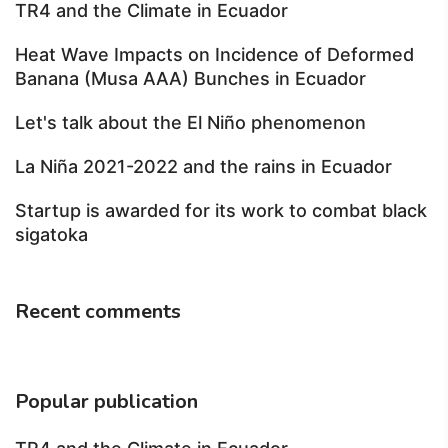
TR4 and the Climate in Ecuador
Heat Wave Impacts on Incidence of Deformed
Banana (Musa AAA) Bunches in Ecuador
Let's talk about the El Niño phenomenon
La Niña 2021-2022 and the rains in Ecuador
Startup is awarded for its work to combat black
sigatoka
Recent comments
Popular publication