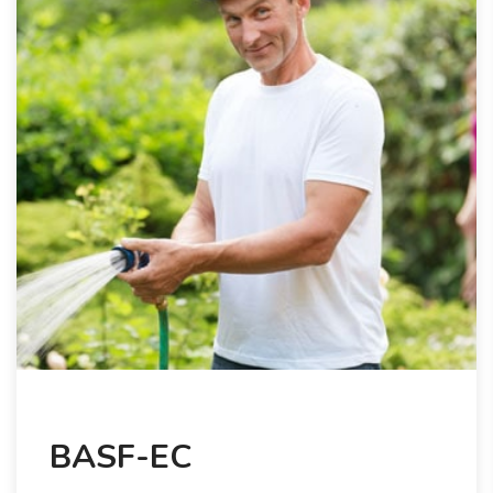
BASF-EC