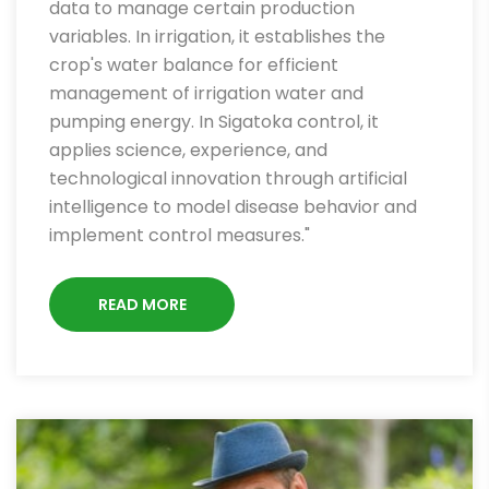
data to manage certain production
variables. In irrigation, it establishes the
crop's water balance for efficient
management of irrigation water and
pumping energy. In Sigatoka control, it
applies science, experience, and
technological innovation through artificial
intelligence to model disease behavior and
implement control measures."
READ MORE