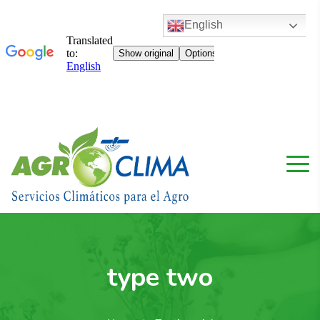
English
type two