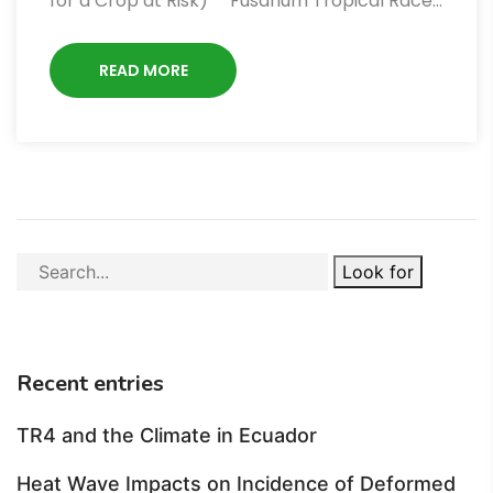
for a Crop at Risk)** Fusarium Tropical Race…
READ MORE
Look for
Recent entries
TR4 and the Climate in Ecuador
Heat Wave Impacts on Incidence of Deformed