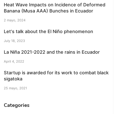
Heat Wave Impacts on Incidence of Deformed
Banana (Musa AAA) Bunches in Ecuador
2 mayo, 2024
Let's talk about the El Niño phenomenon
July 18, 2023
La Niña 2021-2022 and the rains in Ecuador
April 4, 2022
Startup is awarded for its work to combat black
sigatoka
25 mayo, 2021
Categories