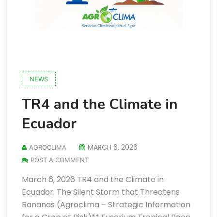
NEWS
TR4 and the Climate in
Ecuador
MARCH 6, 2026
AGROCLIMA
POST A COMMENT
March 6, 2026 TR4 and the Climate in
Ecuador: The Silent Storm that Threatens
Bananas (Agroclima – Strategic Information