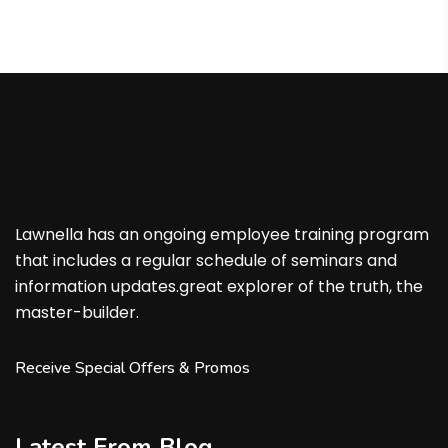
Lawnella has an ongoing employee training program
that includes a regular schedule of seminars and
information updates.great explorer of the truth, the
master-builder.
Receive Special Offers & Promos
Latest From Blog