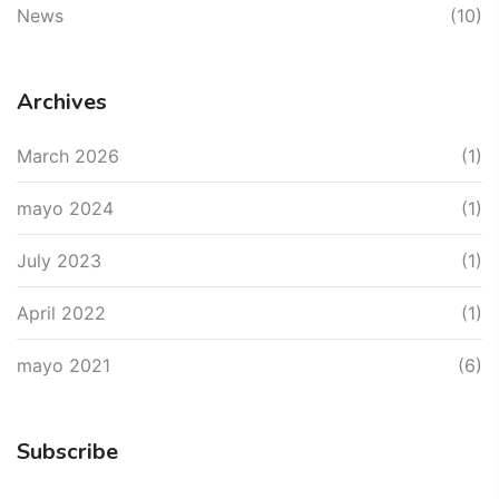
News
(10)
Archives
March 2026
(1)
mayo 2024
(1)
July 2023
(1)
April 2022
(1)
mayo 2021
(6)
Subscribe