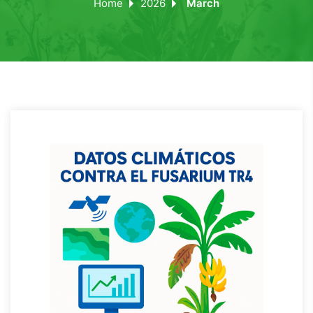
Home
2026
March