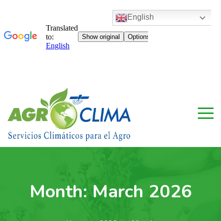
English
Month:
March 2026