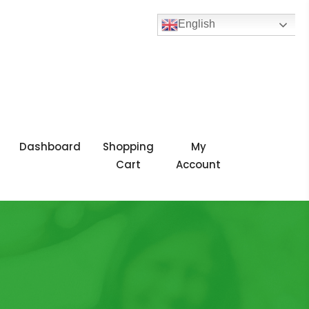
English
Dashboard
Shopping
My
Cart
Account