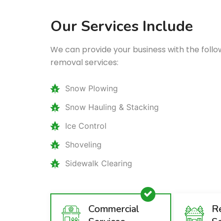
Our Services Include
We can provide your business with the fol
removal services:
Snow Plowing
Snow Hauling & Stacking
Ice Control
Shoveling
Sidewalk Clearing
Commercial
Re