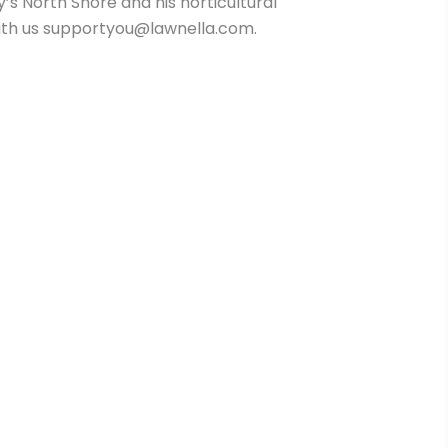
 North Shore and his horticultural
t with us supportyou@lawnella.com.