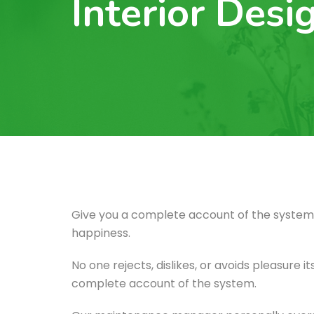
Interior Desi
Give you a complete account of the system,
happiness.
No one rejects, dislikes, or avoids pleasure 
complete account of the system.