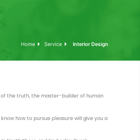
Home
Service
Interior Design
of the truth, the master-builder of human
ot know how to pursue pleasure will give you a