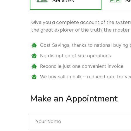
Services
Se
Give you a complete account of the system
the great explorer of the truth, the master
Cost Savings, thanks to national buying
No disruption of site operations
Reconcile just one convenient invoice
We buy salt in bulk – reduced rate for v
Make an Appointment