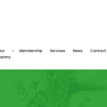
Our
Membership
Services
News
Contact
mpany