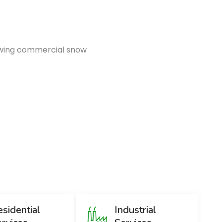
lowing commercial snow
Emer
1
sidential
Industrial