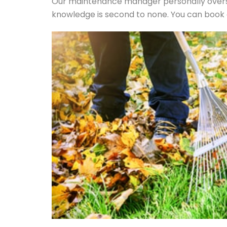
Our maintenance manager personally overse
knowledge is second to none. You can book a 