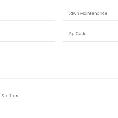
Lawn Maintenance
 & offers