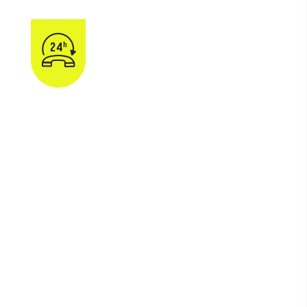
gency Snow & Ice
Removal
800-008-800