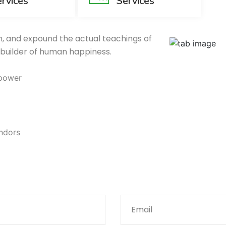
rvices
Services
, and expound the actual teachings of
 builder of human happiness.
 power
endors