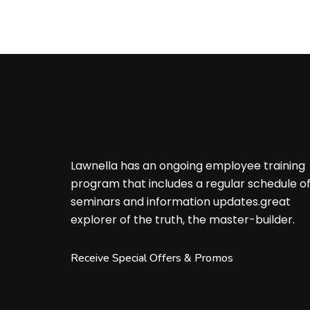
Lawnella has an ongoing employee training
program that includes a regular schedule o
seminars and information updates.great
explorer of the truth, the master-builder.
Receive Special Offers & Promos