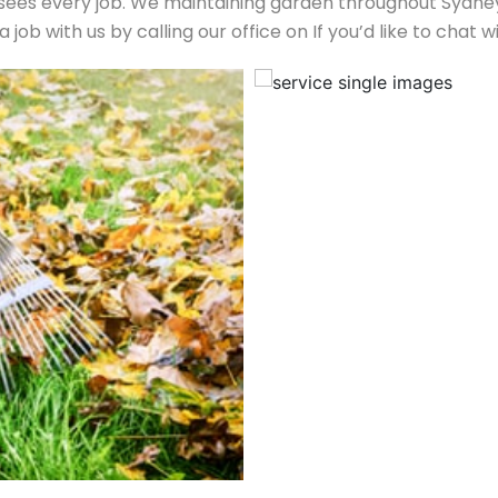
es every job. We maintaining garden throughout Sydney’s
job with us by calling our office on If you’d like to cha