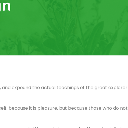
gn
 and expound the actual teachings of the great explorer 
itself, because it is pleasure, but because those who do n