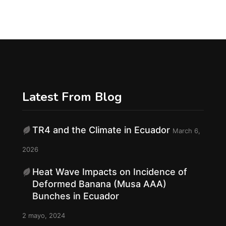
Latest From Blog
TR4 and the Climate in Ecuador
March 6,
f
2026
Heat Wave Impacts on Incidence of
Deformed Banana (Musa AAA)
Bunches in Ecuador
2 mayo, 2024