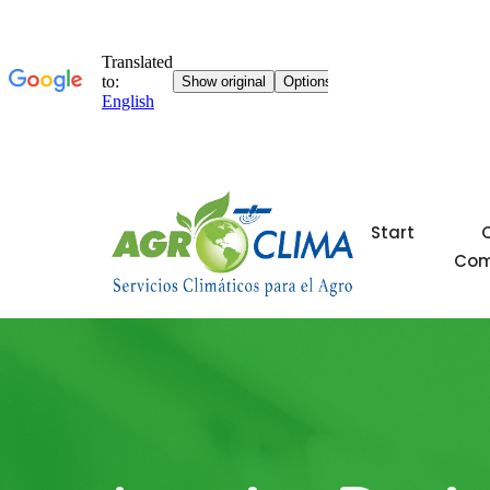
Start
Co