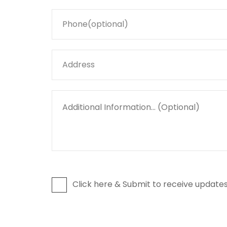
Click here & Submit to receive updates