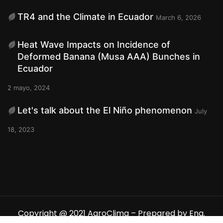
TR4 and the Climate in Ecuador
March 6, 2026
Heat Wave Impacts on Incidence of
Deformed Banana (Musa AAA) Bunches in
Ecuador
2 mayo, 2024
Let's talk about the El Niño phenomenon
July
18, 2023
Copyright @ 2021 AgroClima – Prepared by Eng.