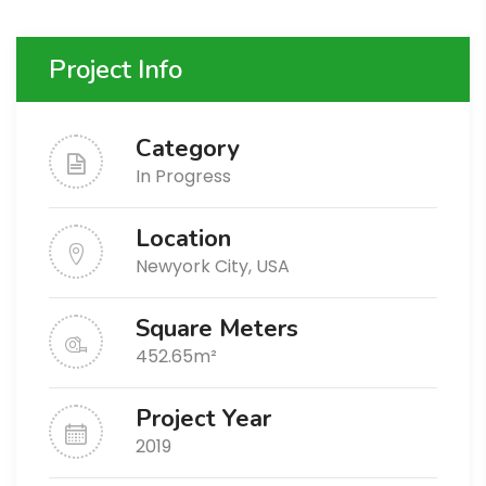
Project Info
Category
In Progress
Location
Newyork City, USA
Square Meters
452.65m²
Project Year
2019