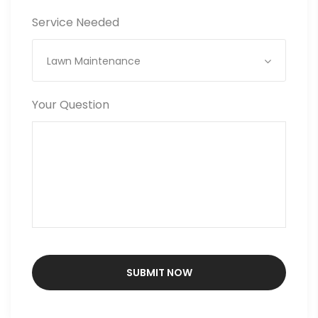
Service Needed
Lawn Maintenance
Your Question