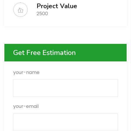
Project Value
2500
Get Free Estimation
your-name
your-email