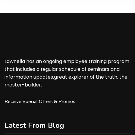
Lawnella has an ongoing employee training program
that includes a regular schedule of seminars and
information updates.great explorer of the truth, the
master-builder.
Receive Special Offers & Promos
Latest From Blog