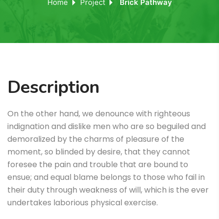
Home
Project
Brick Pathway
Description
On the other hand, we denounce with righteous
indignation and dislike men who are so beguiled and
demoralized by the charms of pleasure of the
moment, so blinded by desire, that they cannot
foresee the pain and trouble that are bound to
ensue; and equal blame belongs to those who fail in
their duty through weakness of will, which is the ever
undertakes laborious physical exercise.