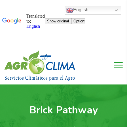
English
Brick Pathway