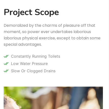
Project Scope
Demoralized by the charms of pleasure off that
moment, so power ever undertakes laborious
laborious physical exercise, except to obtain some
special advantages.
Constantly Running Toilets
Low Water Pressure
Slow Or Clogged Drains