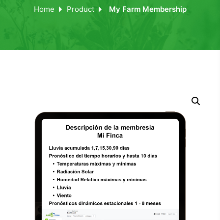
Home
Product
My Farm Membership