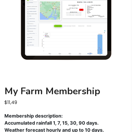
My Farm Membership
$
11,49
Membership description:
Accumulated rainfall 1, 7, 15, 30, 90 days.
Weather forecast hourly and up to 10 days.