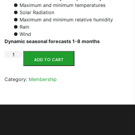
● Maximum and minimum temperatures
● Solar Radiation
● Maximum and minimum relative humidity
● Rain
● Wind
Dynamic seasonal forecasts 1-8 months
ADD TO CART
Category:
Membership