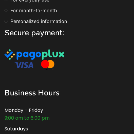
For month-to-month
Personalized information
Secure payment:
Business Hours
Monday – Friday
9:00 am to 6:00 pm
Saturdays