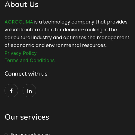
About Us
AGROCLIMA
is a technology company that provides
valuable information for decision-making in the
agricultural industry and optimizes the management
of economic and environmental resources.
Privacy Policy
Terms and Conditions
Connect with us
Our services
For everyday use