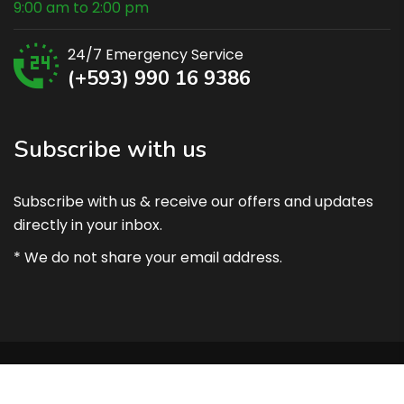
9:00 am to 2:00 pm
24/7 Emergency Service
(+593) 990 16 9386
Subscribe with us
Subscribe with us & receive our offers and updates
directly in your inbox.
* We do not share your email address.
Copyright @ 2021 AgroClima – Prepared by Eng. Sergio
Suarez.