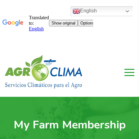
English
My Farm Membership